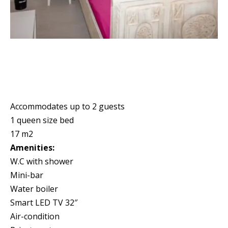
Accommodates up to 2 guests
1 queen size bed
17 m2
Amenities:
W.C with shower
Mini-bar
Water boiler
Smart LED TV 32″
Air-condition