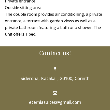
Private entrance
Outside sitting area
The double room provides air conditioning, a private
entrance, a terrace with garden views as well as a
private bathroom featuring a bath or a shower. The
unit offers 1 bed.
Contact us!
Siderona, Katakali, 20100, Corinth
eterniasuites@gmail.com