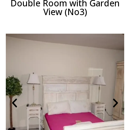
Double Room with Garden
View (No3)