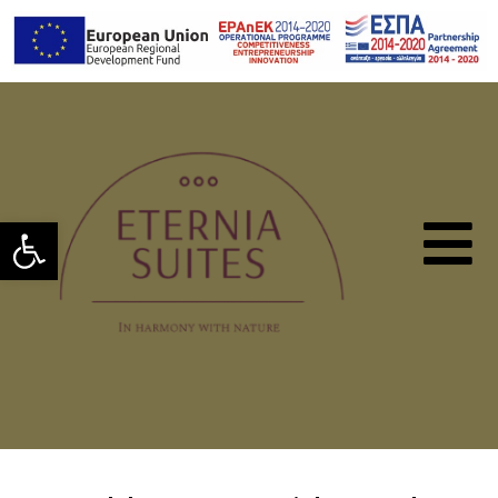
Open toolbar