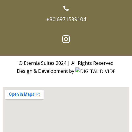
+30.6971539104
© Eternia Suites 2024 | All Rights Reserved
Design & Development by