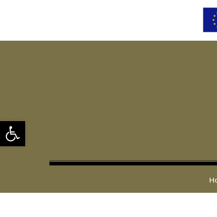
Open toolbar
H