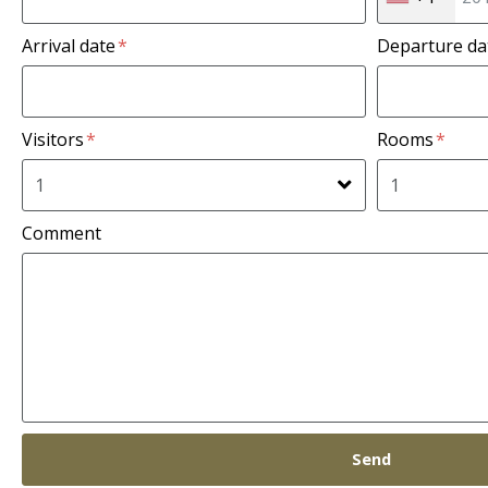
Arrival date
Departure d
Visitors
Rooms
Comment
Send