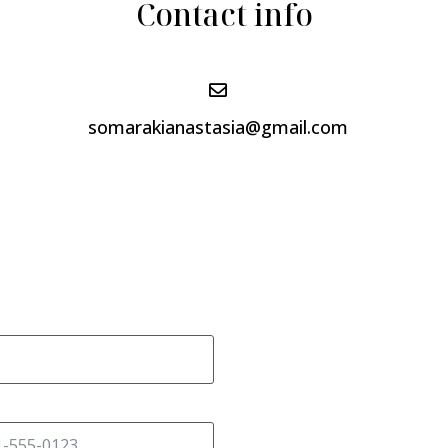
Contact info
somarakianastasia@gmail.com