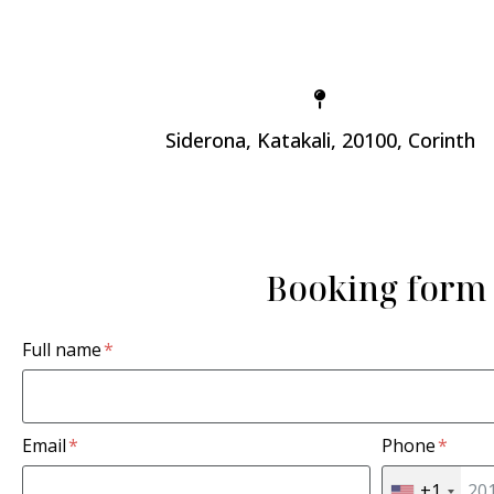
Siderona, Katakali, 20100, Corinth
Booking form
Full name
Email
Phone
+1