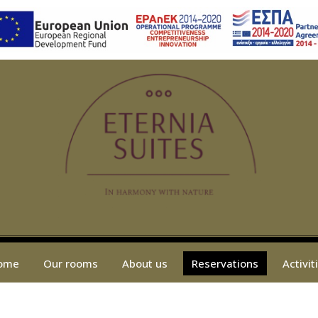
ome
Our rooms
About us
Reservations
Activit