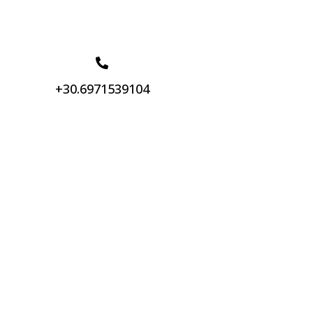
+30.6971539104